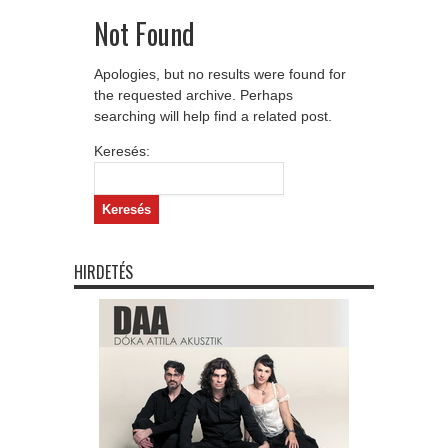
Not Found
Apologies, but no results were found for
the requested archive. Perhaps
searching will help find a related post.
Keresés:
HIRDETÉS