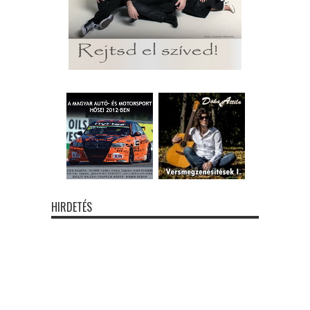
HIRDETÉS