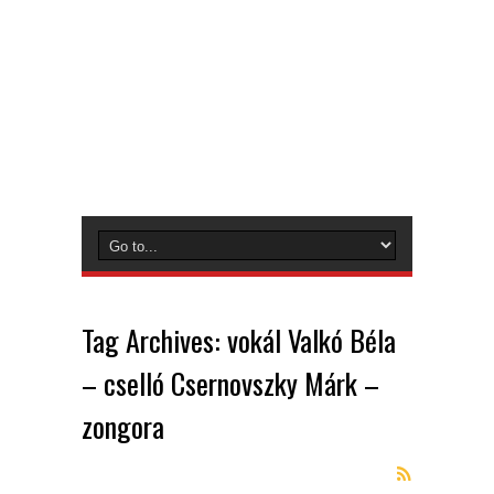
Tag Archives:
vokál Valkó Béla
– cselló Csernovszky Márk –
zongora