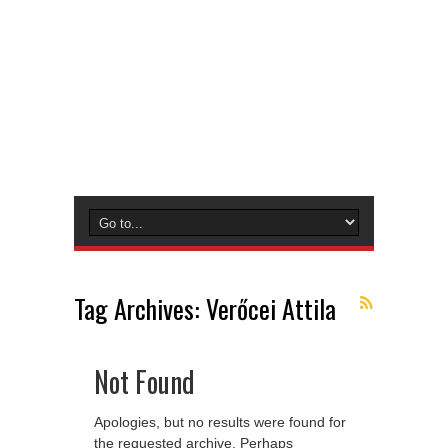
Tag Archives:
Verőcei Attila
Not Found
Apologies, but no results were found for
the requested archive. Perhaps