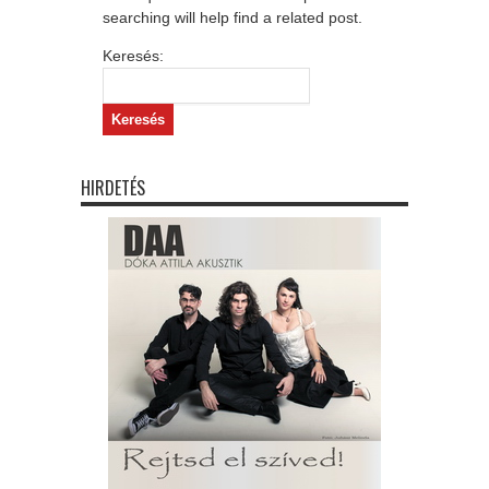
searching will help find a related post.
Keresés:
HIRDETÉS