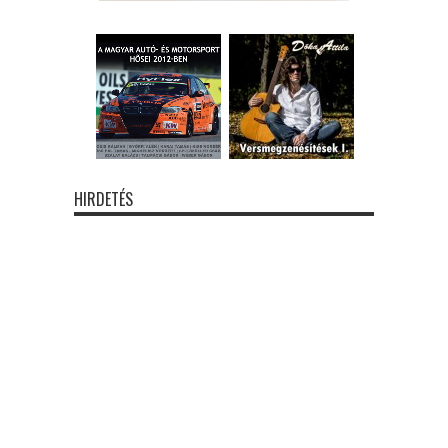
HIRDETÉS