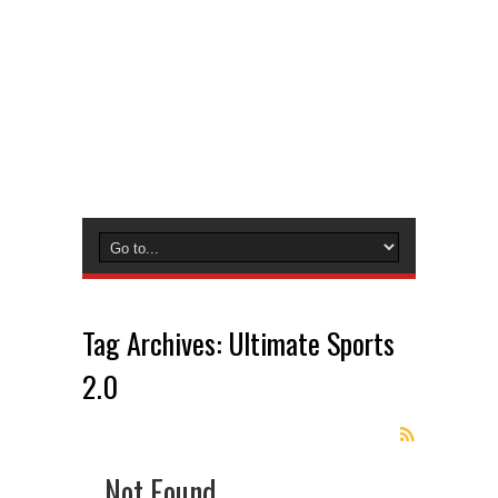
Tag Archives:
Ultimate Sports
2.0
Not Found