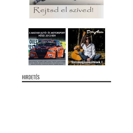
HIRDETÉS