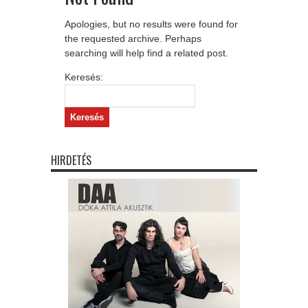
Apologies, but no results were found for
the requested archive. Perhaps
searching will help find a related post.
Keresés:
HIRDETÉS