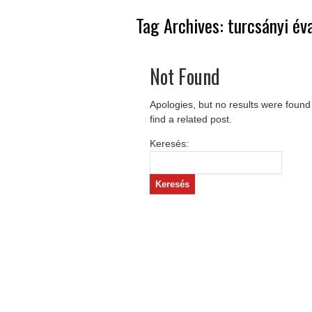
Tag Archives:
turcsányi év
Not Found
Apologies, but no results were found
find a related post.
Keresés: