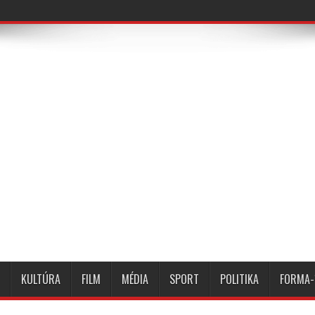
KULTÚRA
FILM
MÉDIA
SPORT
POLITIKA
FORMA-