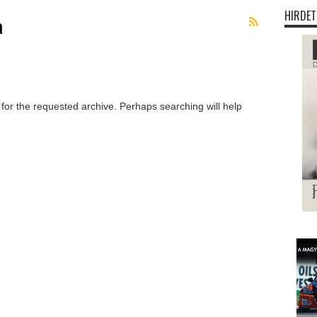
HIRDET
a
 for the requested archive. Perhaps searching will help