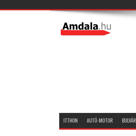
ITTHON
AUTÓ-MOTOR
BULVÁR