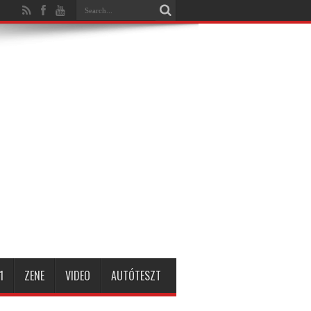
1
ZENE
VIDEO
AUTÓTESZT