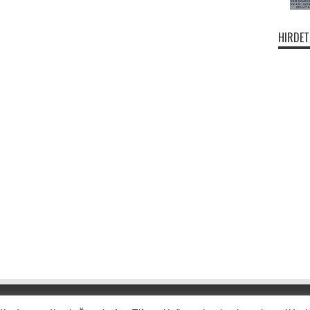
HIRDET