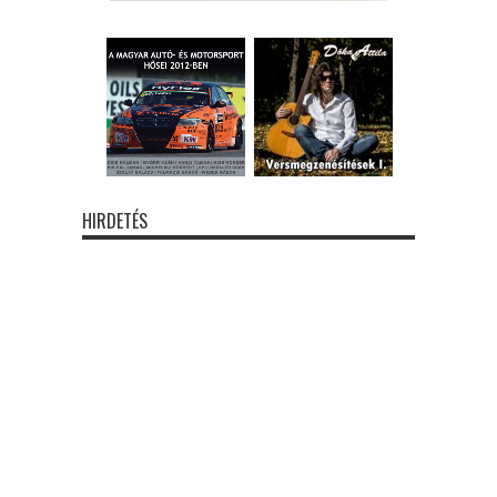
HIRDETÉS