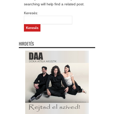
searching will help find a related post.
Keresés:
HIRDETÉS