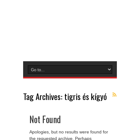
Tag Archives:
tigris és kígyó
Not Found
Apologies, but no results were found for
the requested archive. Perhaps