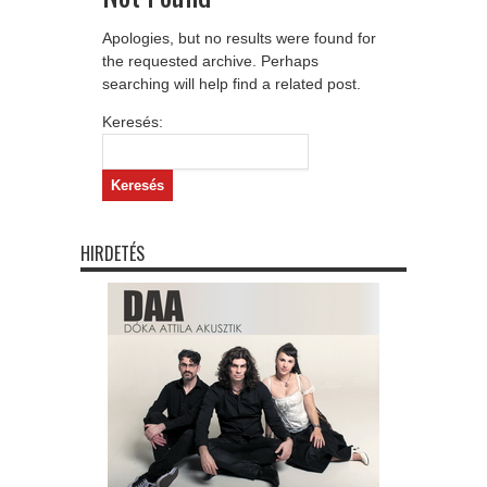
Apologies, but no results were found for
the requested archive. Perhaps
searching will help find a related post.
Keresés:
HIRDETÉS