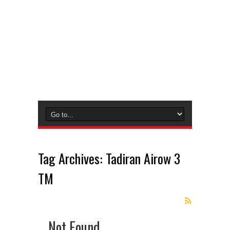
Tag Archives:
Tadiran Airow 3
TM
Not Found