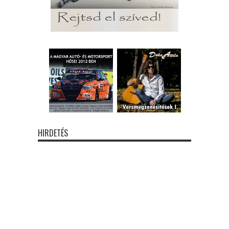
HIRDETÉS