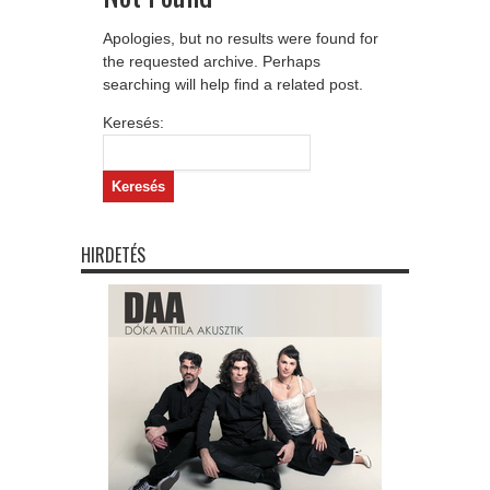
Apologies, but no results were found for
the requested archive. Perhaps
searching will help find a related post.
Keresés:
HIRDETÉS