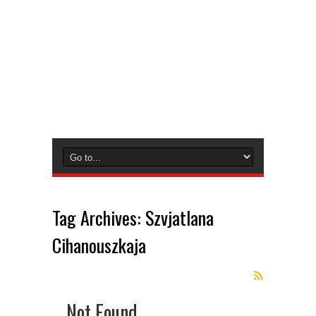
Tag Archives:
Szvjatlana
Cihanouszkaja
Not Found