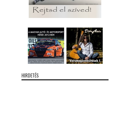
HIRDETÉS