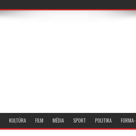
KULTÚRA
FILM
MÉDIA
SPORT
POLITIKA
FORMA-