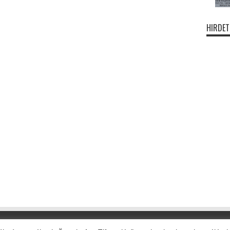
HIRDET