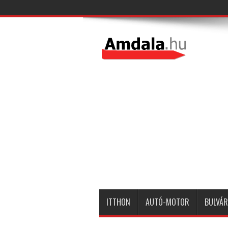
ITTHON
AUTÓ-MOTOR
BULVÁR