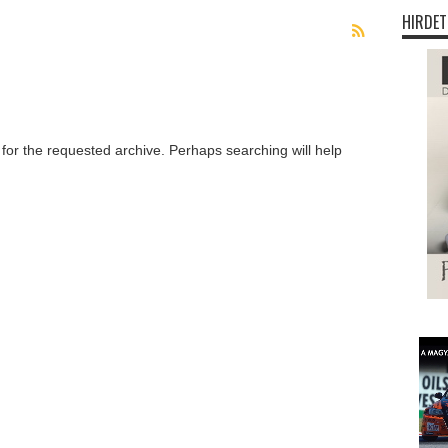
HIRDET
 for the requested archive. Perhaps searching will help