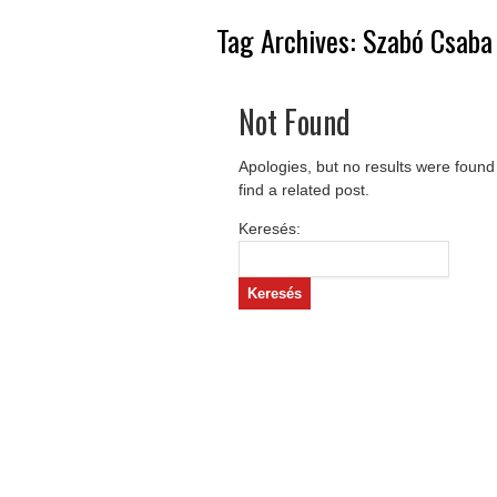
Tag Archives:
Szabó Csaba
Not Found
Apologies, but no results were found
find a related post.
Keresés: