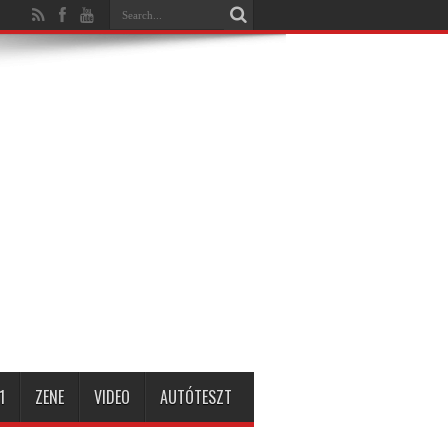
1
ZENE
VIDEO
AUTÓTESZT