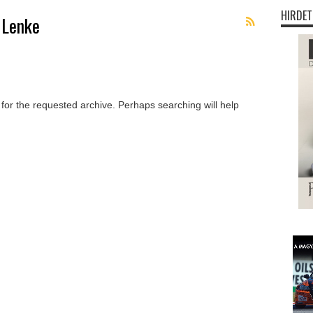
HIRDET
 Lenke
 for the requested archive. Perhaps searching will help