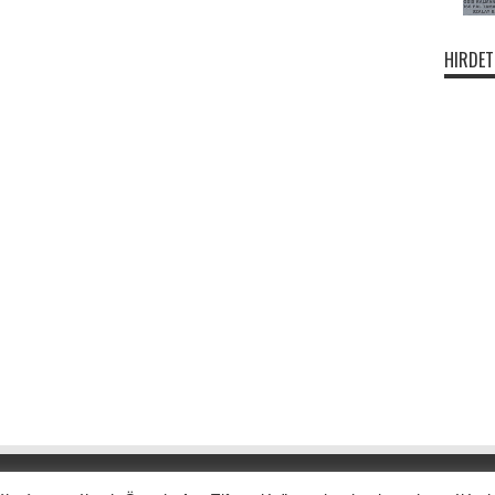
HIRDET