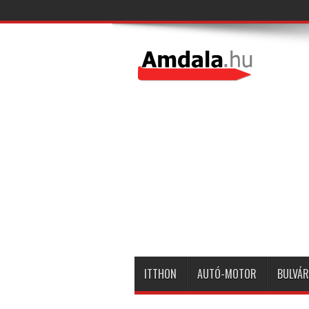
ITTHON
AUTÓ-MOTOR
BULVÁR