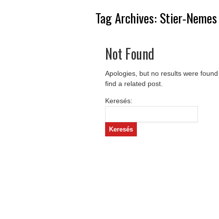
Tag Archives:
Stier-Nemes
Not Found
Apologies, but no results were found
find a related post.
Keresés: