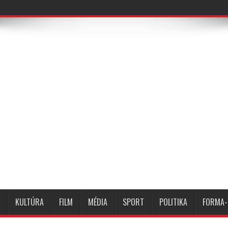
KULTÚRA
FILM
MÉDIA
SPORT
POLITIKA
FORMA-