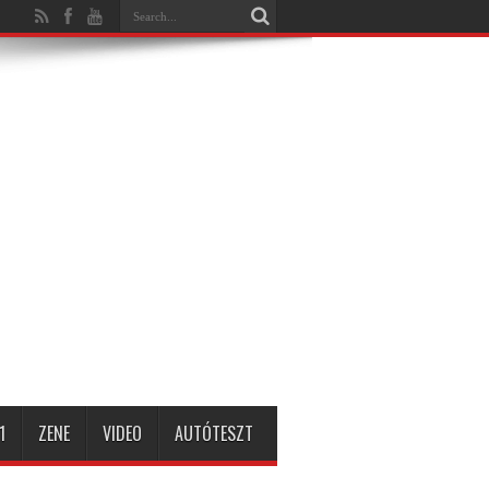
1
ZENE
VIDEO
AUTÓTESZT