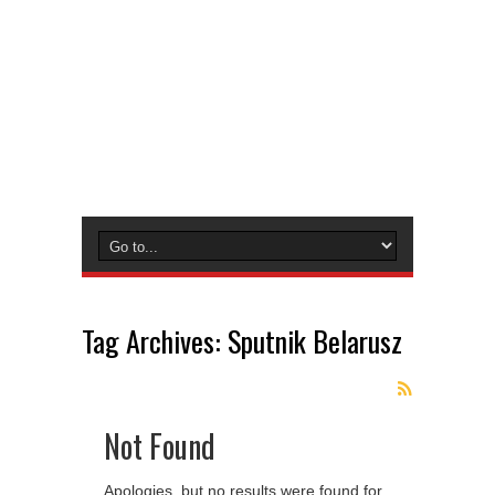
Tag Archives:
Sputnik Belarusz
Not Found
Apologies, but no results were found for