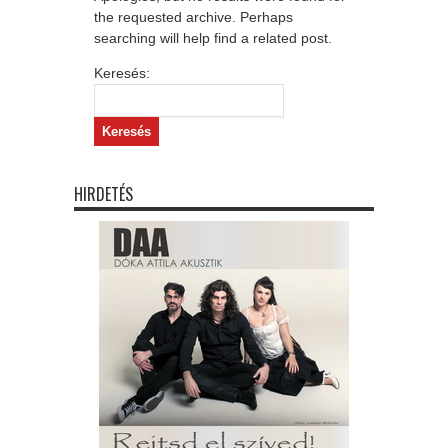
the requested archive. Perhaps
searching will help find a related post.
Keresés:
HIRDETÉS