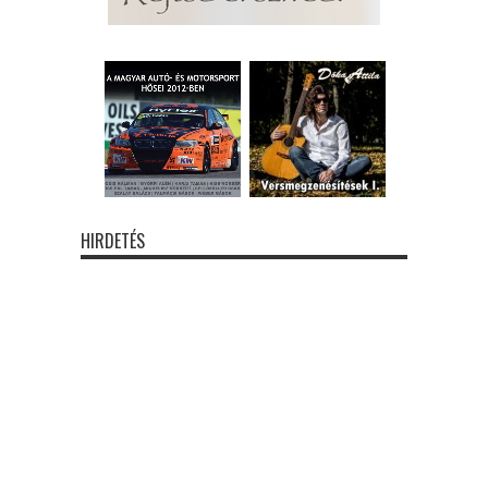
HIRDETÉS