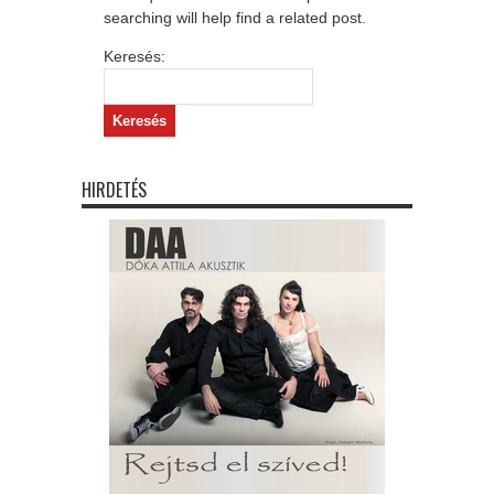
searching will help find a related post.
Keresés:
HIRDETÉS