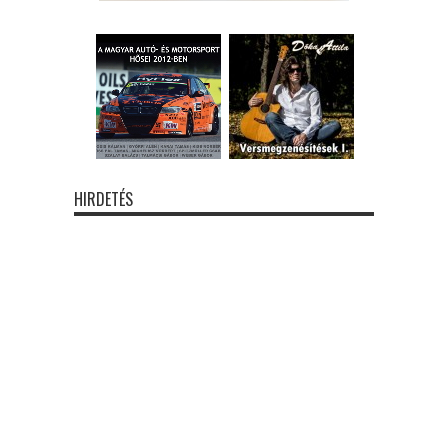
HIRDETÉS