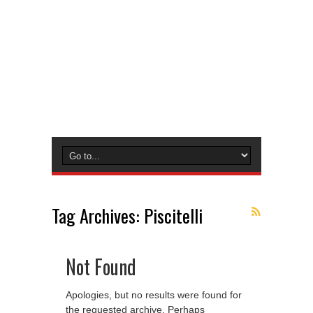
Tag Archives:
Piscitelli
Not Found
Apologies, but no results were found for
the requested archive. Perhaps