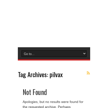
Tag Archives:
pilvax
Not Found
Apologies, but no results were found for
the requested archive. Perhaps