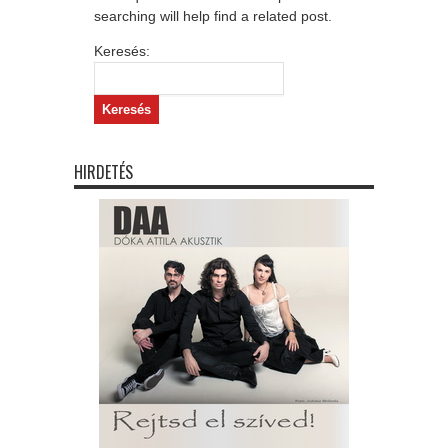
searching will help find a related post.
Keresés:
HIRDETÉS