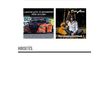
HIRDETÉS