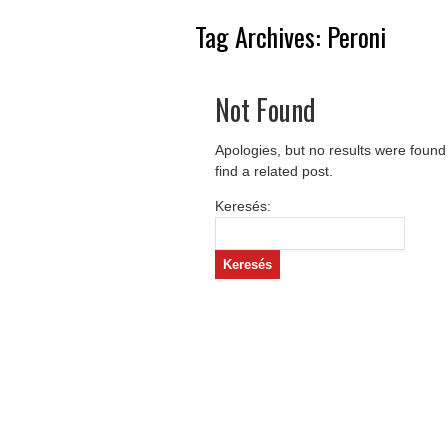
Tag Archives:
Peroni
Not Found
Apologies, but no results were found
find a related post.
Keresés: