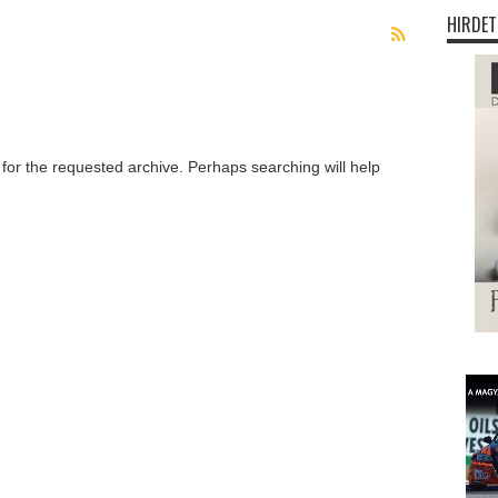
HIRDET
 for the requested archive. Perhaps searching will help