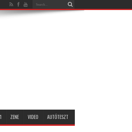
1
ZENE
VIDEO
AUTÓTESZT