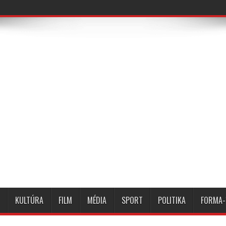
KULTÚRA
FILM
MÉDIA
SPORT
POLITIKA
FORMA-