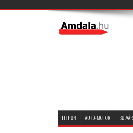
ITTHON
AUTÓ-MOTOR
BULVÁR