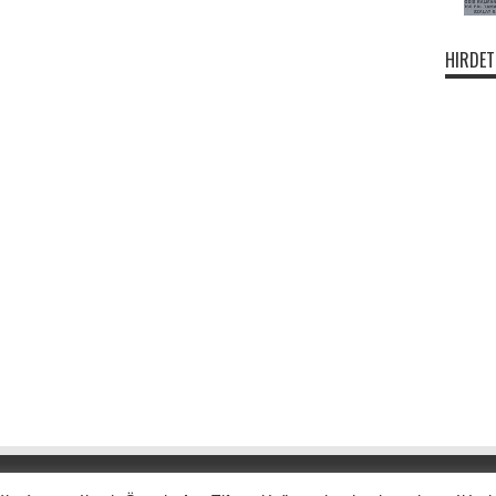
HIRDET