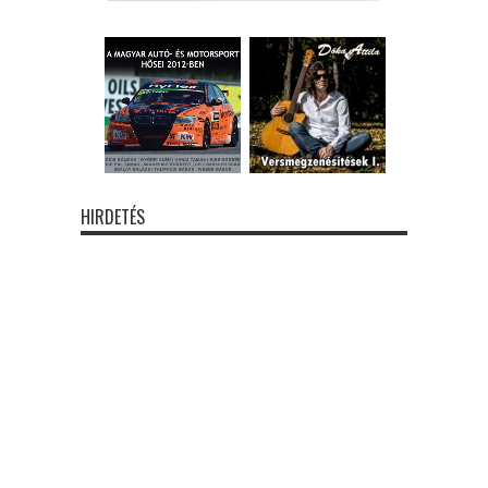
HIRDETÉS