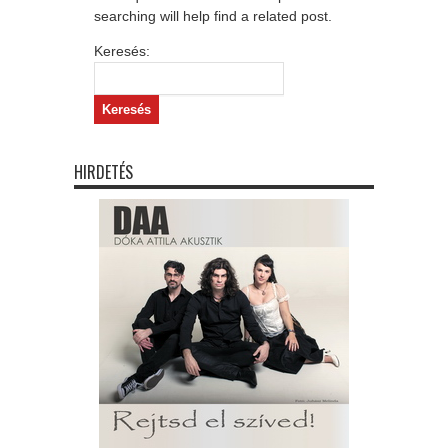
searching will help find a related post.
Keresés:
HIRDETÉS