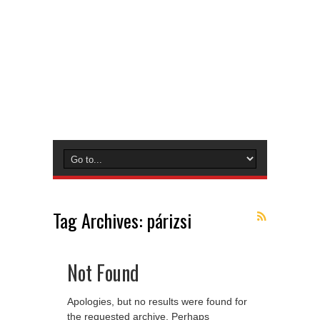
Tag Archives:
párizsi
Not Found
Apologies, but no results were found for
the requested archive. Perhaps