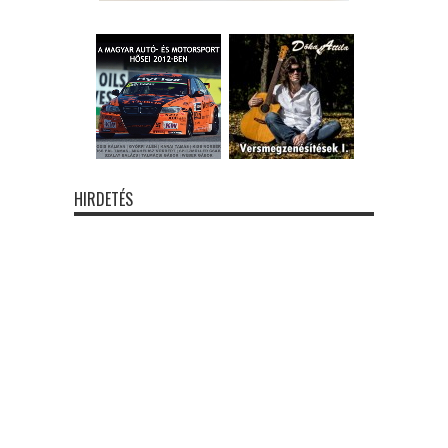
HIRDETÉS