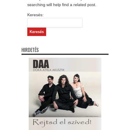
searching will help find a related post.
Keresés:
HIRDETÉS