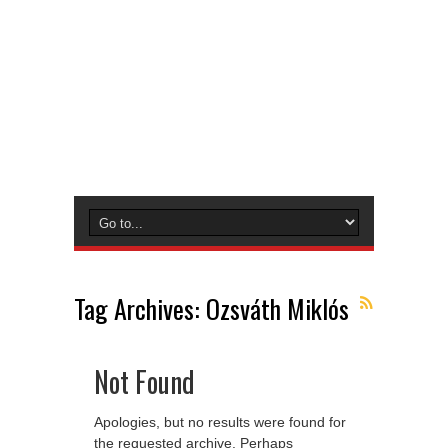
Tag Archives:
Ozsváth Miklós
Not Found
Apologies, but no results were found for
the requested archive. Perhaps