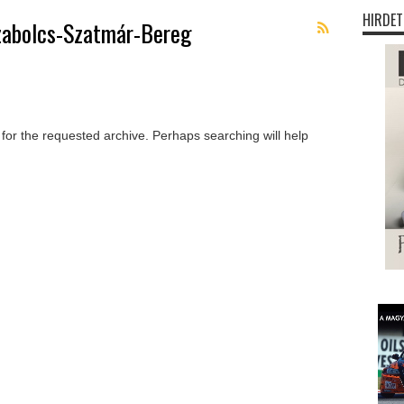
HIRDET
zabolcs-Szatmár-Bereg
 for the requested archive. Perhaps searching will help