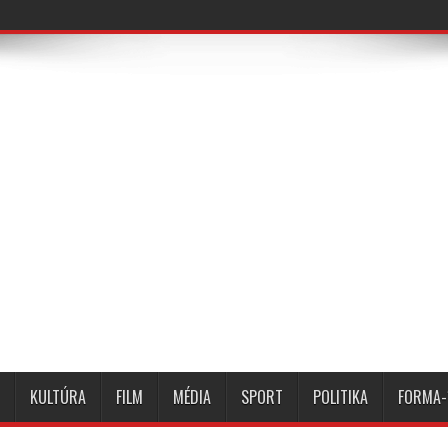
KULTÚRA
FILM
MÉDIA
SPORT
POLITIKA
FORMA-