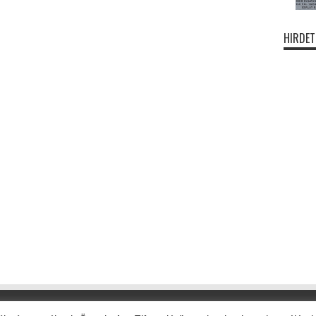
HIRDET