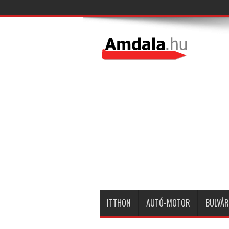
ITTHON
AUTÓ-MOTOR
BULVÁR