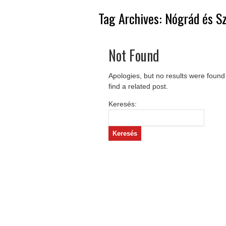
Tag Archives:
Nógrád és S
Not Found
Apologies, but no results were found
find a related post.
Keresés: