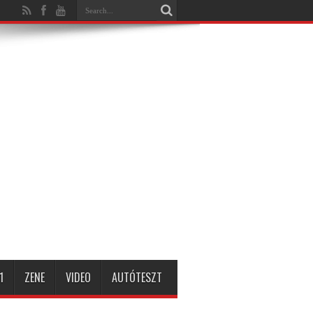
1
ZENE
VIDEO
AUTÓTESZT