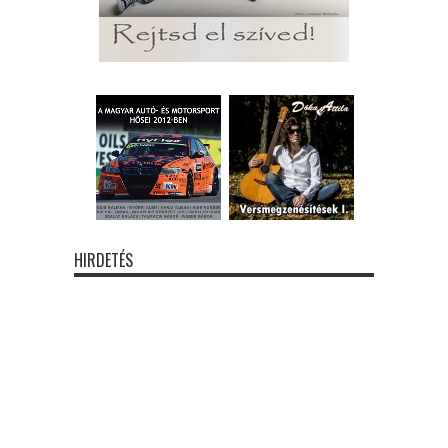
HIRDETÉS