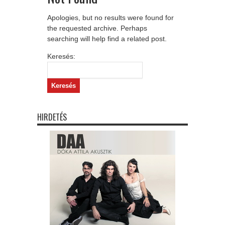
Apologies, but no results were found for
the requested archive. Perhaps
searching will help find a related post.
Keresés:
HIRDETÉS