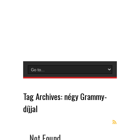
Tag Archives:
négy Grammy-
díjjal
Not Found