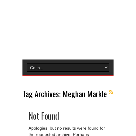
Tag Archives:
Meghan Markle
Not Found
Apologies, but no results were found for
the requested archive. Perhaps