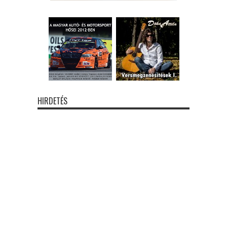
HIRDETÉS