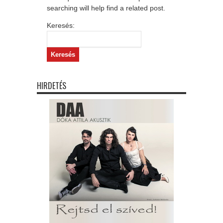
searching will help find a related post.
Keresés:
HIRDETÉS