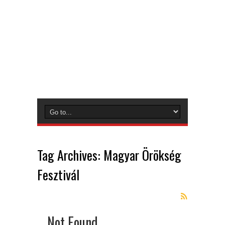
Tag Archives:
Magyar Örökség
Fesztivál
Not Found