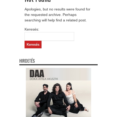
Apologies, but no results were found for
the requested archive. Perhaps
searching will help find a related post.
Keresés:
HIRDETÉS