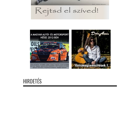
HIRDETÉS