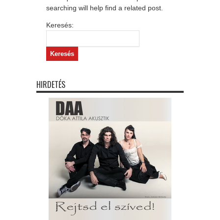
searching will help find a related post.
Keresés:
HIRDETÉS