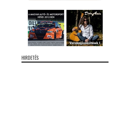
HIRDETÉS