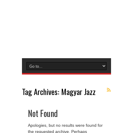
Tag Archives:
Magyar Jazz
Not Found
Apologies, but no results were found for
the requested archive. Perhaps