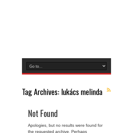
Tag Archives:
lukács melinda
Not Found
Apologies, but no results were found for
the requested archive. Perhaps