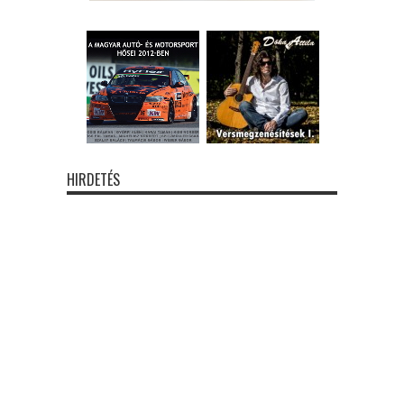
HIRDETÉS