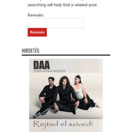
searching will help find a related post.
Keresés:
HIRDETÉS