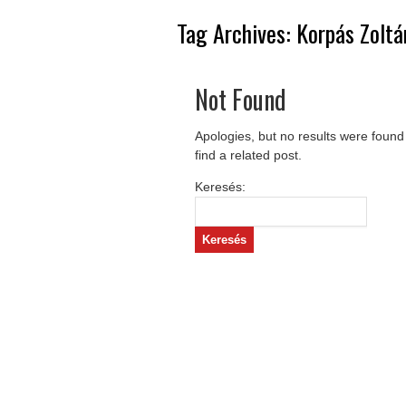
Tag Archives:
Korpás Zoltá
Not Found
Apologies, but no results were found
find a related post.
Keresés: