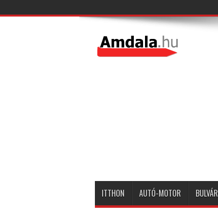
ITTHON
AUTÓ-MOTOR
BULVÁR