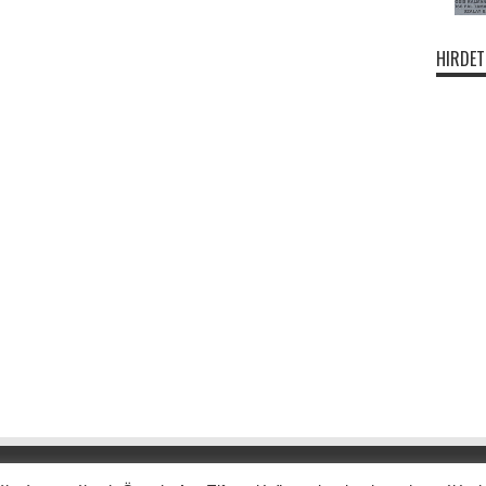
HIRDET