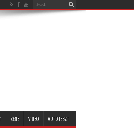
1
ZENE
VIDEO
AUTÓTESZT