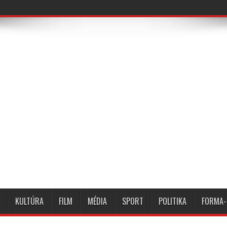
KULTÚRA
FILM
MÉDIA
SPORT
POLITIKA
FORMA-