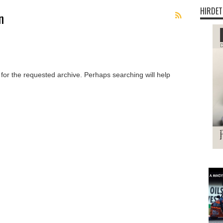
HIRDET
n
 for the requested archive. Perhaps searching will help