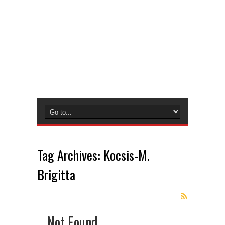
Tag Archives:
Kocsis-M.
Brigitta
Not Found