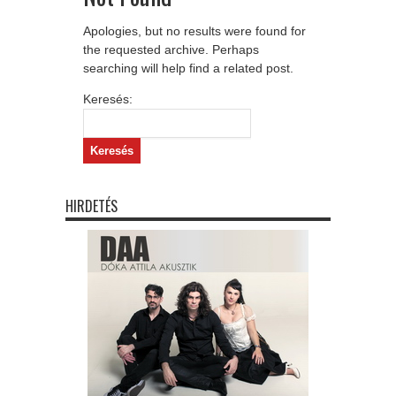
Apologies, but no results were found for
the requested archive. Perhaps
searching will help find a related post.
Keresés:
HIRDETÉS