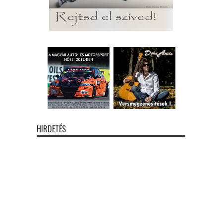
HIRDETÉS