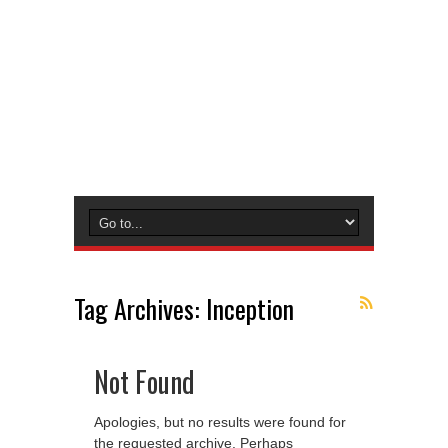
Tag Archives:
Inception
Not Found
Apologies, but no results were found for
the requested archive. Perhaps