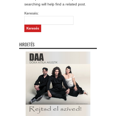
searching will help find a related post.
Keresés:
HIRDETÉS