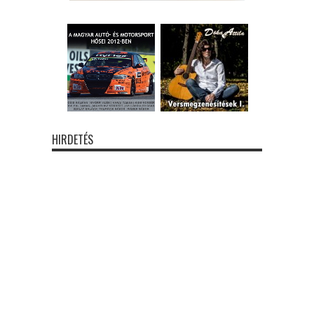
HIRDETÉS