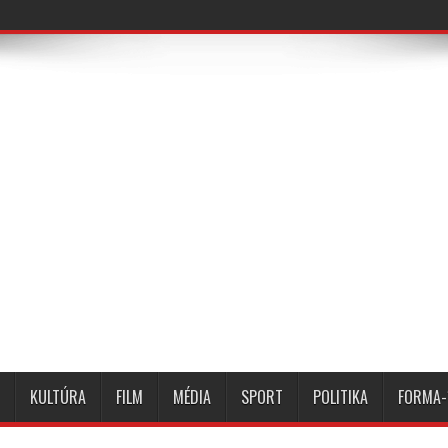
KULTÚRA
FILM
MÉDIA
SPORT
POLITIKA
FORMA-