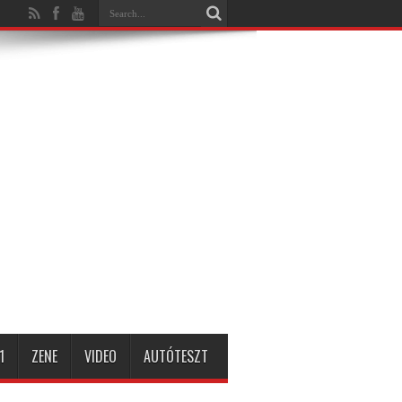
1
ZENE
VIDEO
AUTÓTESZT