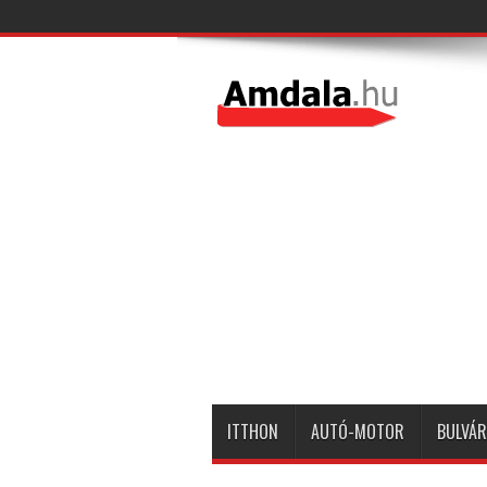
ITTHON
AUTÓ-MOTOR
BULVÁR