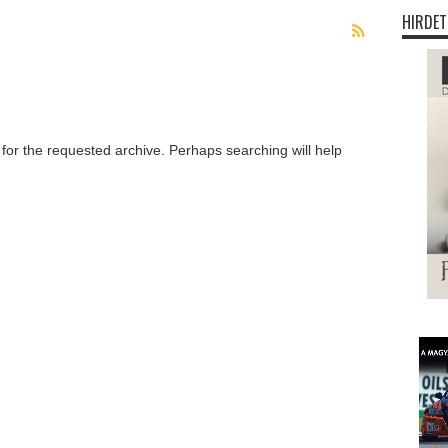
HIRDET
 for the requested archive. Perhaps searching will help