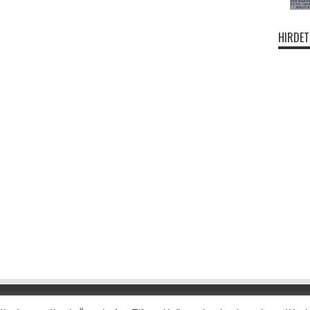
HIRDET