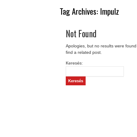
Tag Archives:
Impulz
Not Found
Apologies, but no results were found
find a related post.
Keresés: