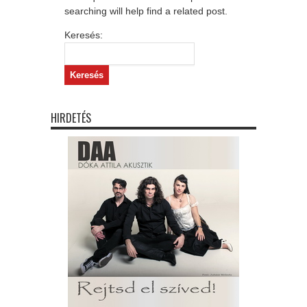
searching will help find a related post.
Keresés:
HIRDETÉS