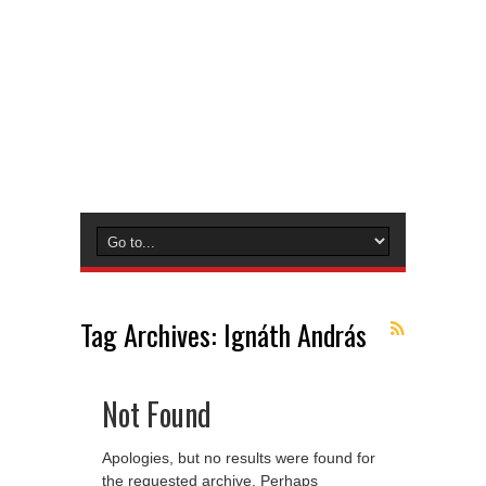
Tag Archives:
Ignáth András
Not Found
Apologies, but no results were found for
the requested archive. Perhaps