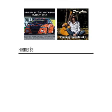
HIRDETÉS