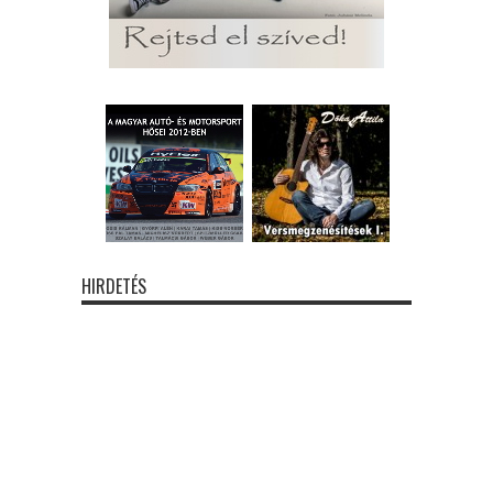
HIRDETÉS