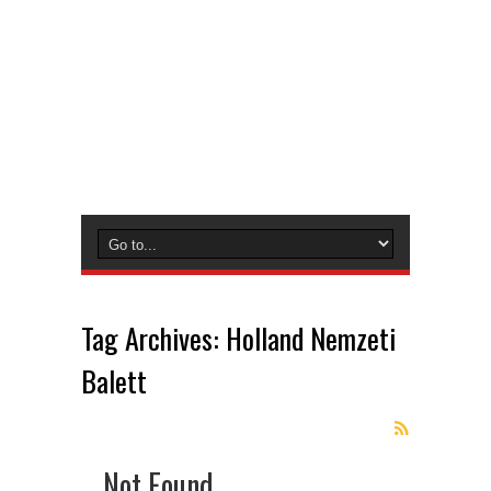
Tag Archives:
Holland Nemzeti
Balett
Not Found