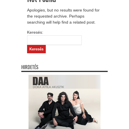
Apologies, but no results were found for
the requested archive. Perhaps
searching will help find a related post.
Keresés:
HIRDETÉS