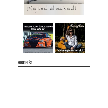
HIRDETÉS