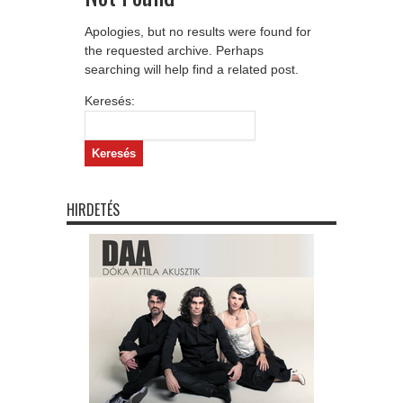
Apologies, but no results were found for
the requested archive. Perhaps
searching will help find a related post.
Keresés:
HIRDETÉS