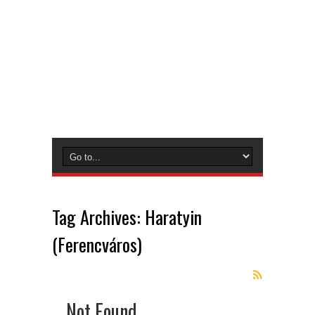
Tag Archives:
Haratyin
(Ferencváros)
Not Found