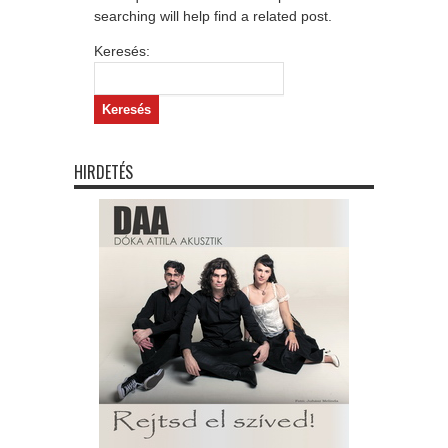
searching will help find a related post.
Keresés:
HIRDETÉS