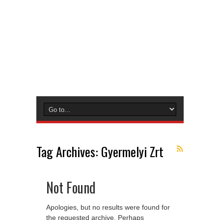
Tag Archives:
Gyermelyi Zrt
Not Found
Apologies, but no results were found for
the requested archive. Perhaps