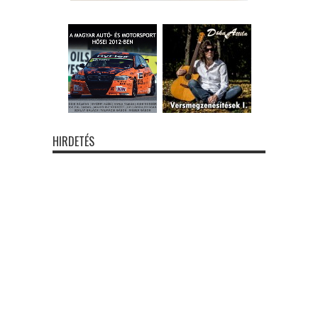
HIRDETÉS