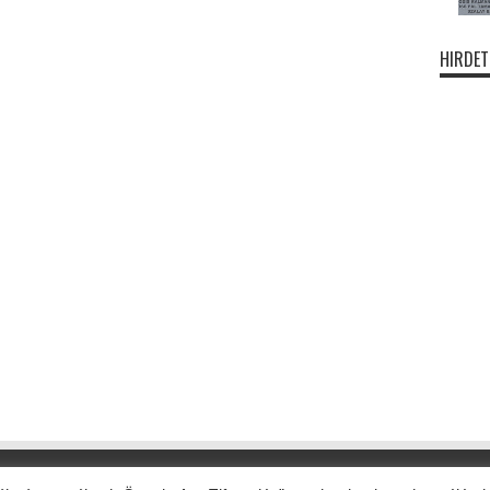
HIRDET