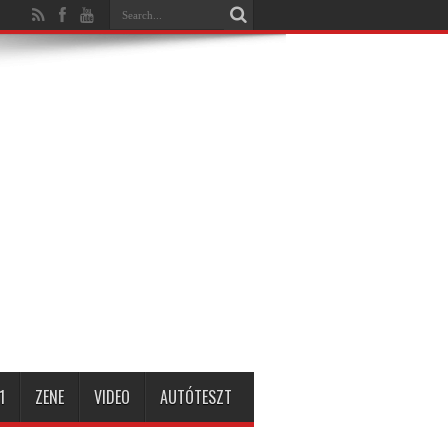
1
ZENE
VIDEO
AUTÓTESZT