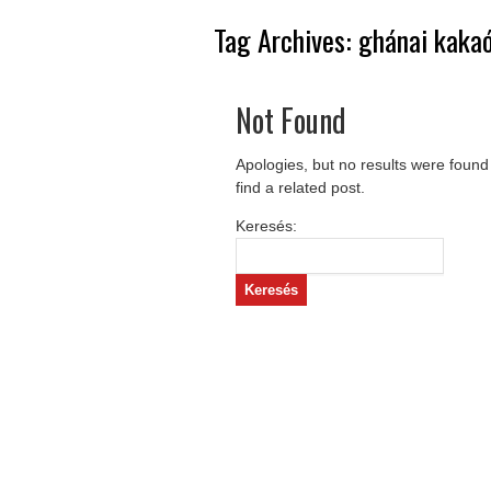
Tag Archives:
ghánai kaka
Not Found
Apologies, but no results were found
find a related post.
Keresés: