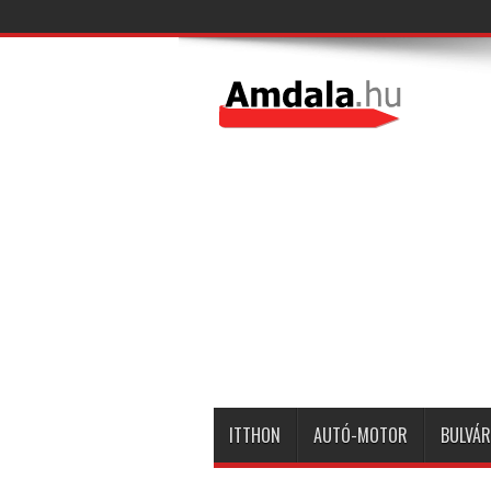
ITTHON
AUTÓ-MOTOR
BULVÁR