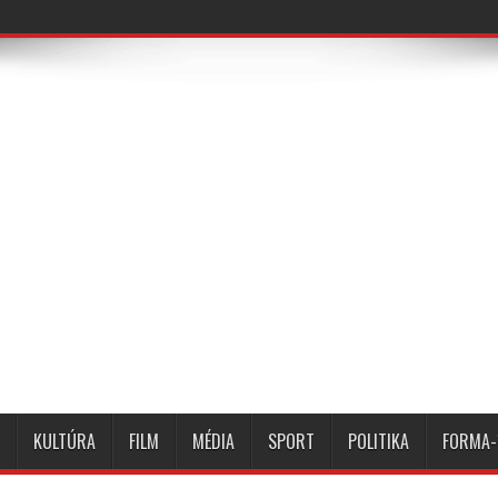
KULTÚRA
FILM
MÉDIA
SPORT
POLITIKA
FORMA-