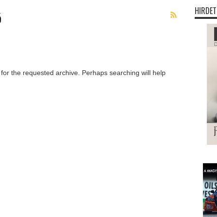
HIRDET
ó
 for the requested archive. Perhaps searching will help