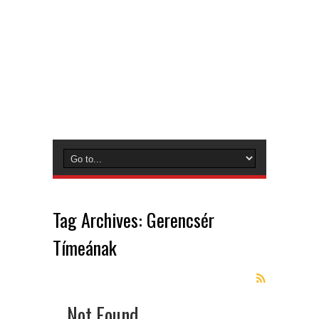
Tag Archives:
Gerencsér
Tímeának
Not Found