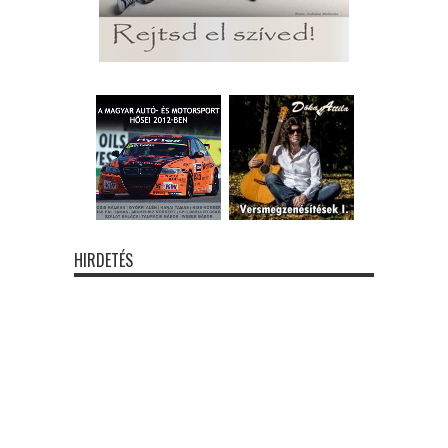
HIRDETÉS