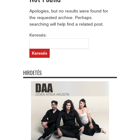
Apologies, but no results were found for
the requested archive. Perhaps
searching will help find a related post.
Keresés:
HIRDETÉS