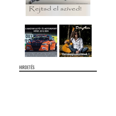
HIRDETÉS