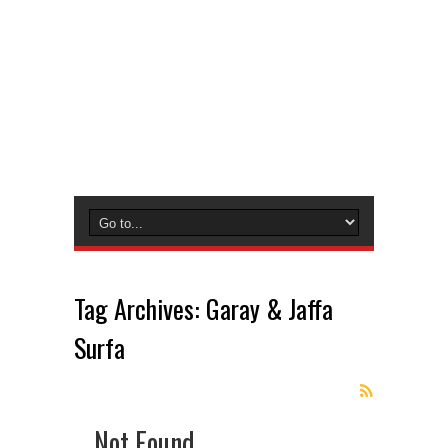
Tag Archives:
Garay & Jaffa
Surfa
Not Found