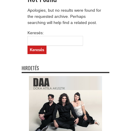
Apologies, but no results were found for
the requested archive. Perhaps
searching will help find a related post.
Keresés:
HIRDETÉS