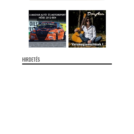
HIRDETÉS