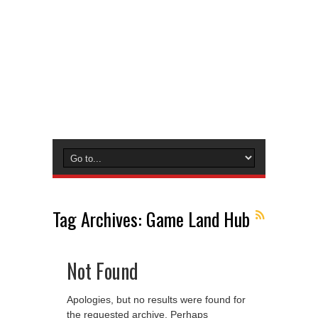
Tag Archives:
Game Land Hub
Not Found
Apologies, but no results were found for
the requested archive. Perhaps