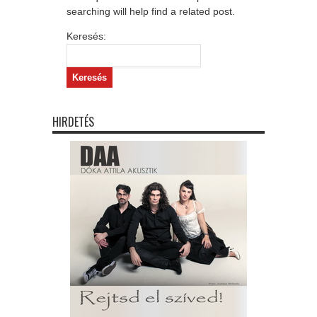
searching will help find a related post.
Keresés:
HIRDETÉS