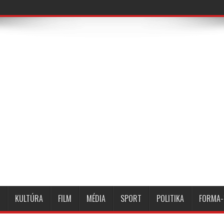
KULTÚRA
FILM
MÉDIA
SPORT
POLITIKA
FORMA-