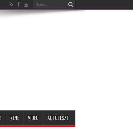
1
ZENE
VIDEO
AUTÓTESZT