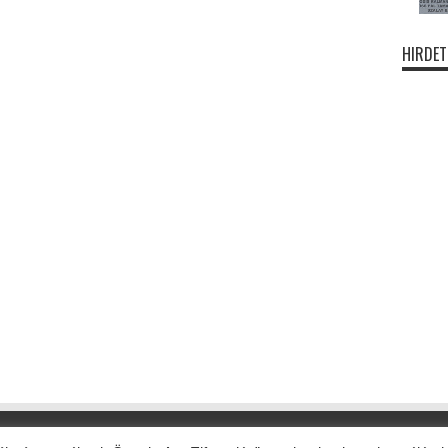
HIRDET