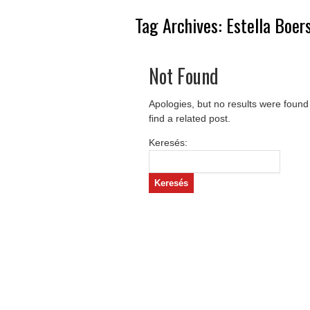
Tag Archives:
Estella Boe
Not Found
Apologies, but no results were found
find a related post.
Keresés: