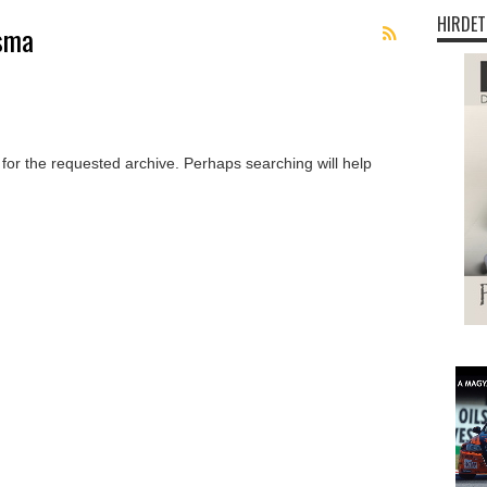
HIRDET
rsma
 for the requested archive. Perhaps searching will help