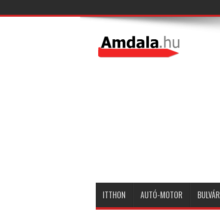
ITTHON
AUTÓ-MOTOR
BULVÁR