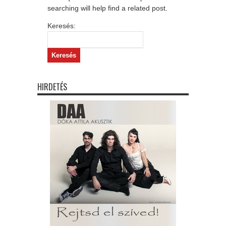
searching will help find a related post.
Keresés:
HIRDETÉS