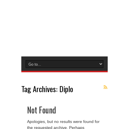
Tag Archives:
Diplo
Not Found
Apologies, but no results were found for
the requested archive. Perhaps