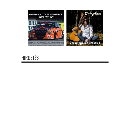
HIRDETÉS