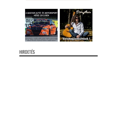
HIRDETÉS