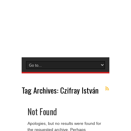
Tag Archives:
Czifray István
Not Found
Apologies, but no results were found for
the requested archive. Perhaps