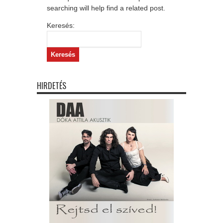
searching will help find a related post.
Keresés:
HIRDETÉS