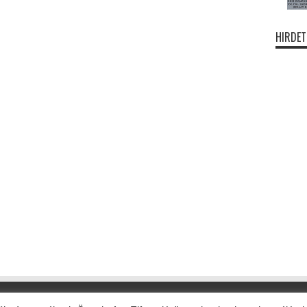
HIRDET