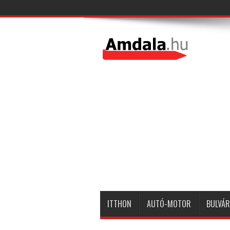
ITTHON
AUTÓ-MOTOR
BULVÁR