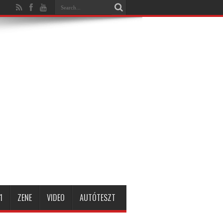
1
ZENE
VIDEO
AUTÓTESZT