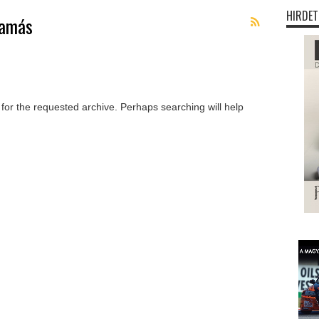
HIRDET
Tamás
 for the requested archive. Perhaps searching will help