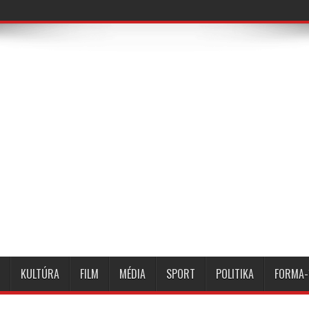
KULTÚRA
FILM
MÉDIA
SPORT
POLITIKA
FORMA-