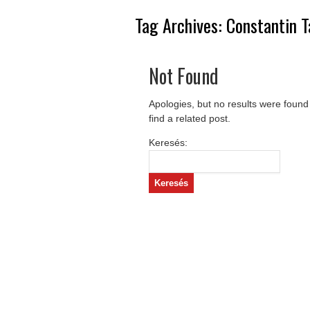
Tag Archives:
Constantin 
Not Found
Apologies, but no results were found
find a related post.
Keresés: