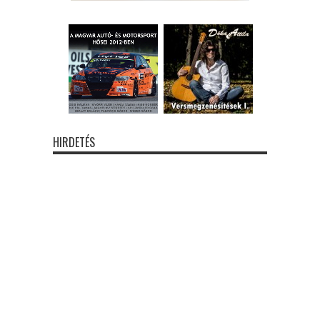
HIRDETÉS