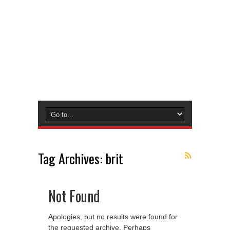
Tag Archives:
brit
Not Found
Apologies, but no results were found for
the requested archive. Perhaps