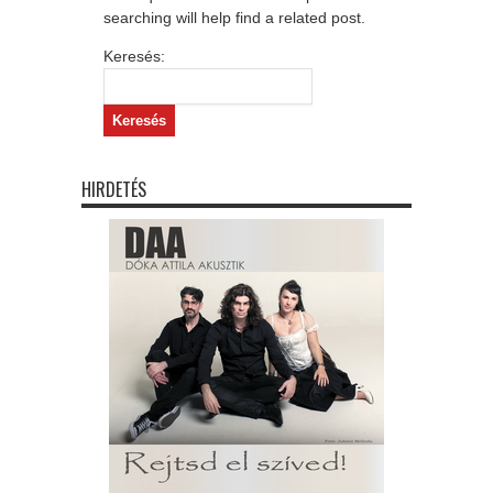
searching will help find a related post.
Keresés:
HIRDETÉS