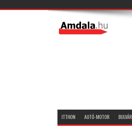
ITTHON
AUTÓ-MOTOR
BULVÁR