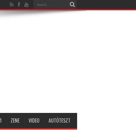
1
ZENE
VIDEO
AUTÓTESZT