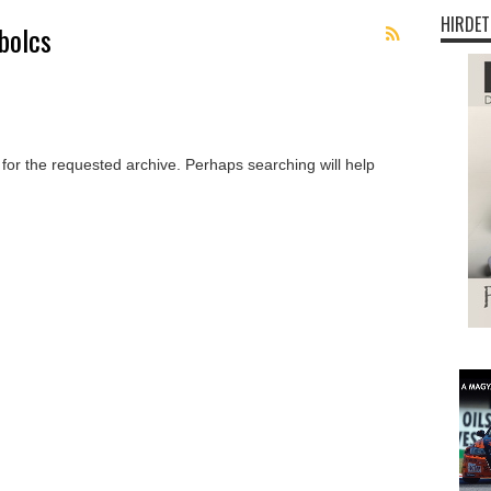
HIRDET
bolcs
 for the requested archive. Perhaps searching will help