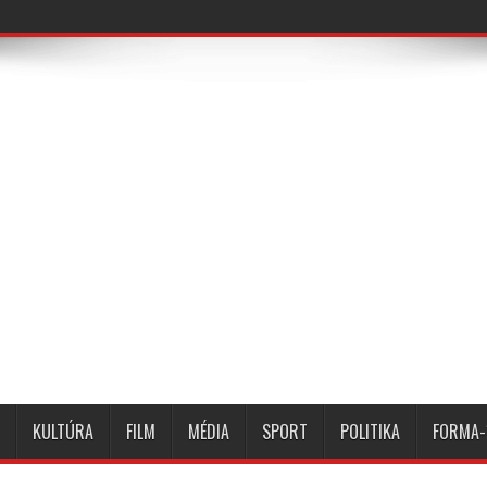
KULTÚRA
FILM
MÉDIA
SPORT
POLITIKA
FORMA-