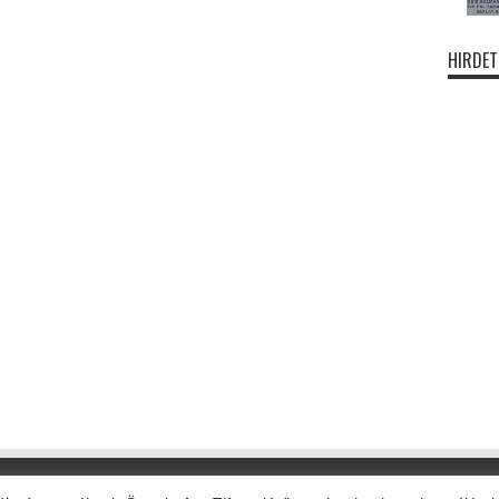
HIRDET