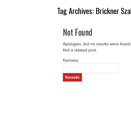
Tag Archives:
Brickner Sza
Not Found
Apologies, but no results were found
find a related post.
Keresés: