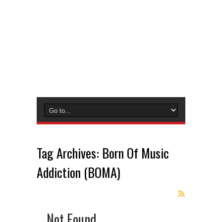
Tag Archives:
Born Of Music
Addiction (BOMA)
Not Found