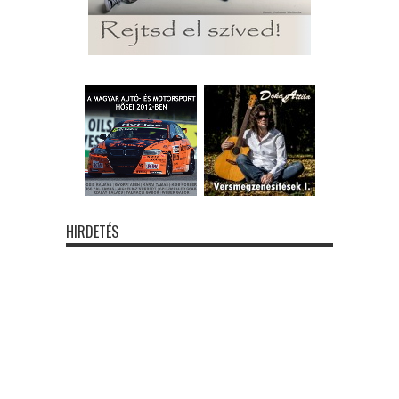
HIRDETÉS