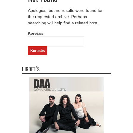
Apologies, but no results were found for
the requested archive. Perhaps
searching will help find a related post.
Keresés:
HIRDETÉS