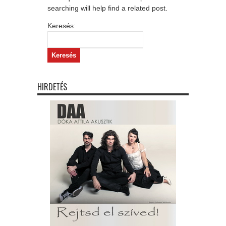
searching will help find a related post.
Keresés:
HIRDETÉS