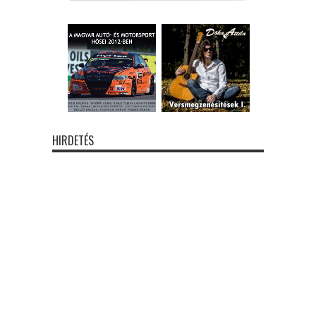
HIRDETÉS