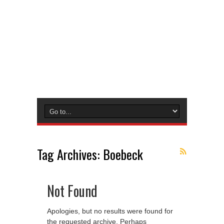
Tag Archives:
Boebeck
Not Found
Apologies, but no results were found for
the requested archive. Perhaps