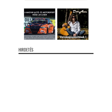
HIRDETÉS