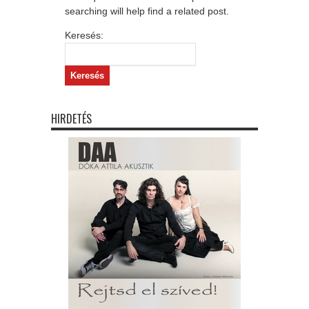
searching will help find a related post.
Keresés:
HIRDETÉS