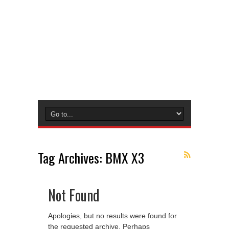
Tag Archives:
BMX X3
Not Found
Apologies, but no results were found for
the requested archive. Perhaps