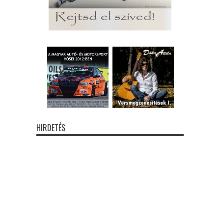
HIRDETÉS