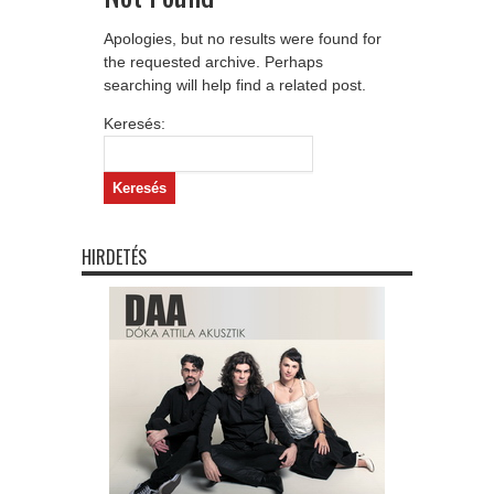
Apologies, but no results were found for
the requested archive. Perhaps
searching will help find a related post.
Keresés:
HIRDETÉS