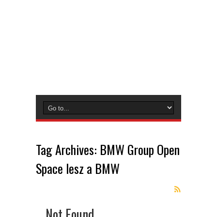
Tag Archives:
BMW Group Open
Space lesz a BMW
Not Found