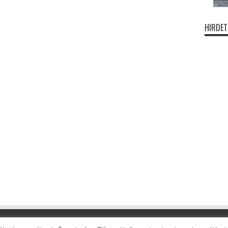
HIRDET