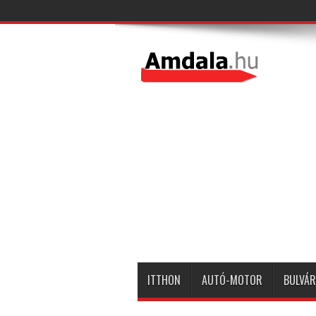
ITTHON
AUTÓ-MOTOR
BULVÁR