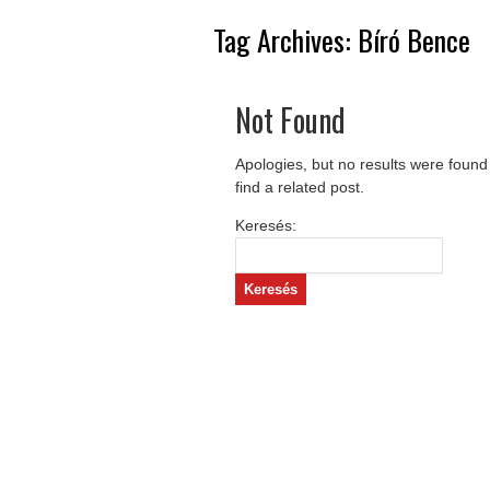
Tag Archives:
Bíró Bence
Not Found
Apologies, but no results were found
find a related post.
Keresés: