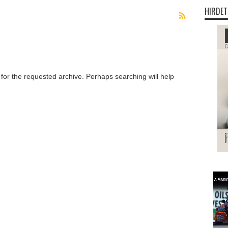
HIRDET
 for the requested archive. Perhaps searching will help