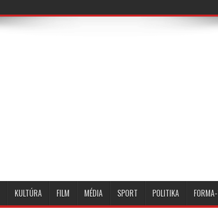
KULTÚRA
FILM
MÉDIA
SPORT
POLITIKA
FORMA-