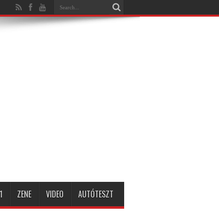
1
ZENE
VIDEO
AUTÓTESZT