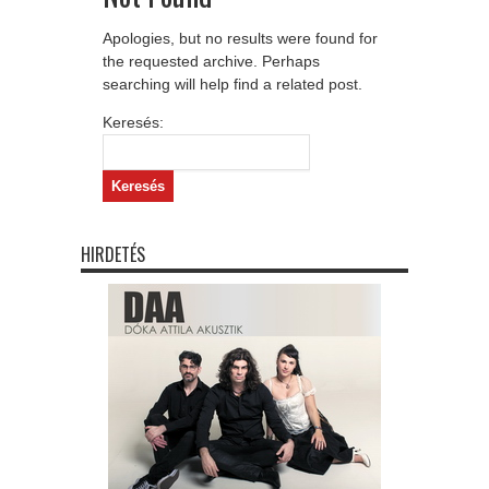
Apologies, but no results were found for
the requested archive. Perhaps
searching will help find a related post.
Keresés:
HIRDETÉS