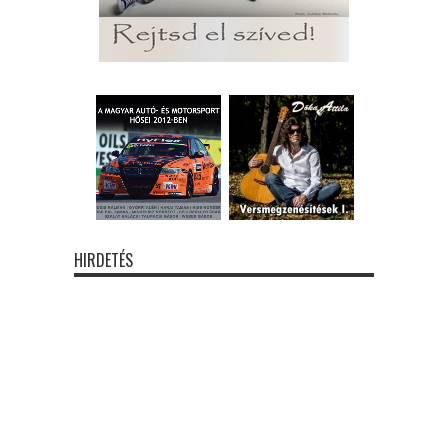
HIRDETÉS