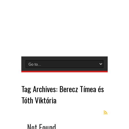
Tag Archives:
Berecz Tímea és
Tóth Viktória
Not Found