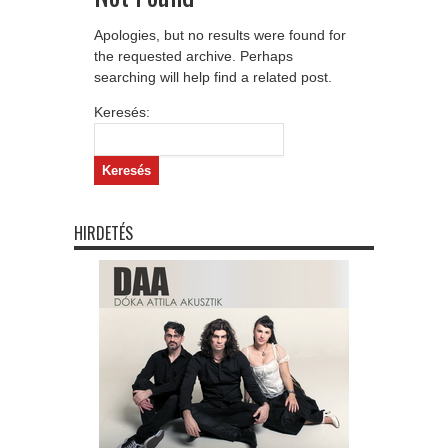
Apologies, but no results were found for
the requested archive. Perhaps
searching will help find a related post.
Keresés:
HIRDETÉS