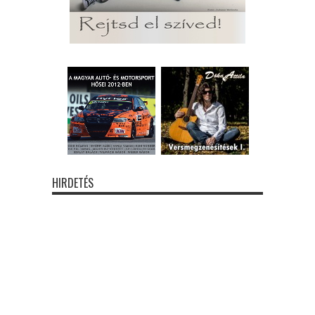
HIRDETÉS