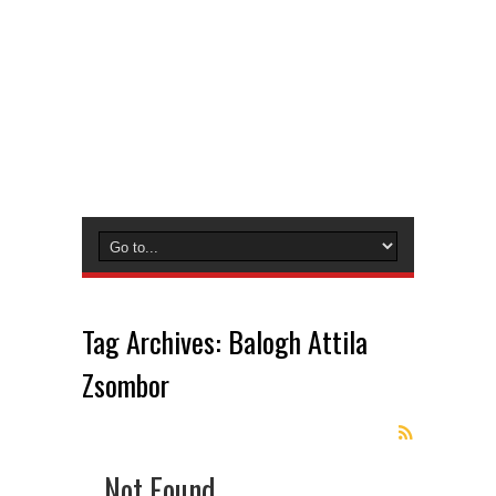
Tag Archives:
Balogh Attila
Zsombor
Not Found