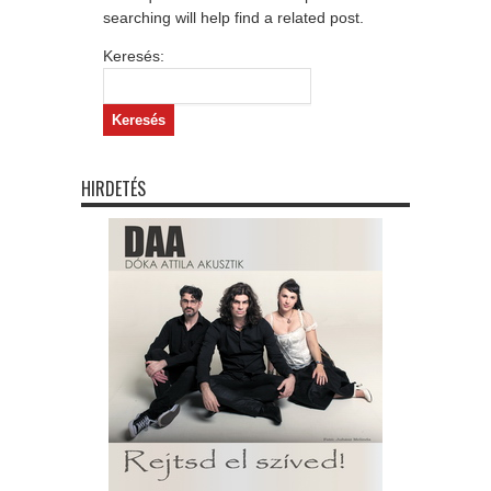
searching will help find a related post.
Keresés:
HIRDETÉS