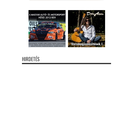
HIRDETÉS