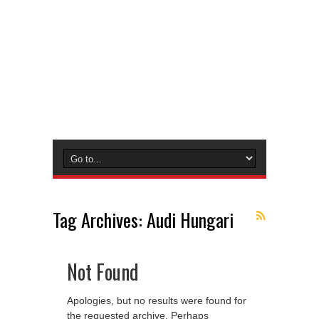
Tag Archives:
Audi Hungari
Not Found
Apologies, but no results were found for
the requested archive. Perhaps