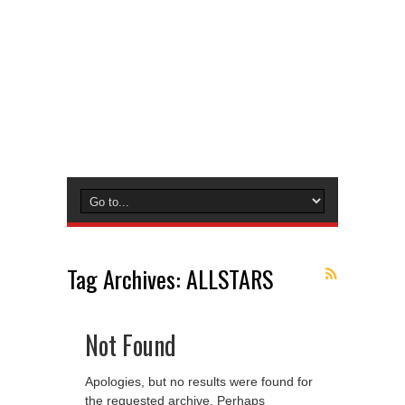
Tag Archives:
ALLSTARS
Not Found
Apologies, but no results were found for
the requested archive. Perhaps