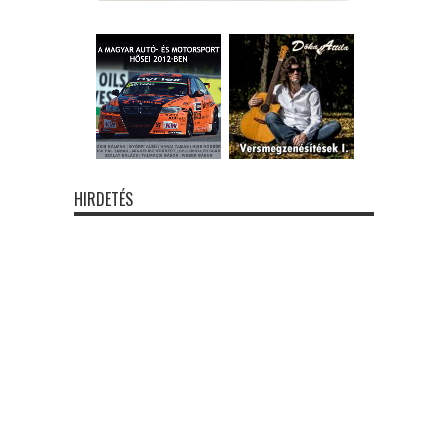
HIRDETÉS