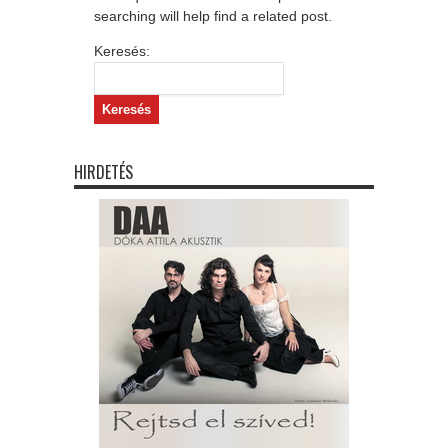
searching will help find a related post.
Keresés:
HIRDETÉS