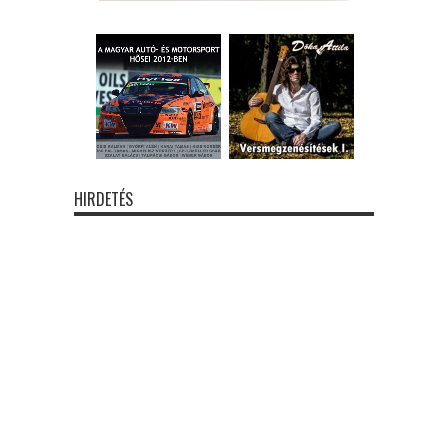
HIRDETÉS