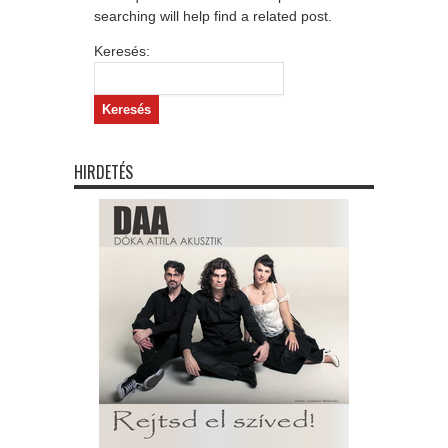
searching will help find a related post.
Keresés:
HIRDETÉS