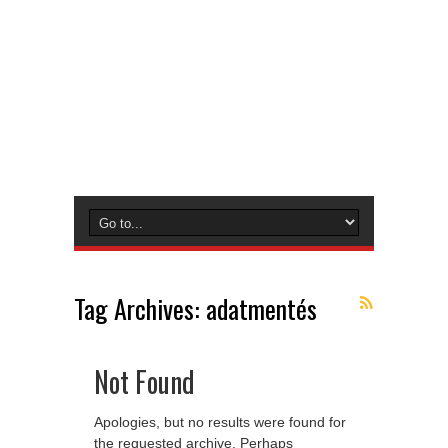
Tag Archives:
adatmentés
Not Found
Apologies, but no results were found for
the requested archive. Perhaps