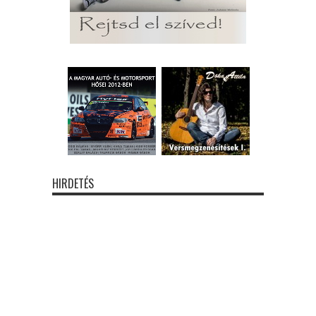
HIRDETÉS