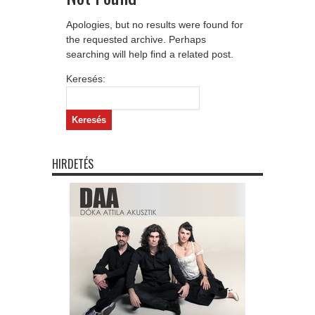
Apologies, but no results were found for
the requested archive. Perhaps
searching will help find a related post.
Keresés:
HIRDETÉS