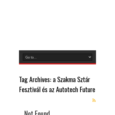
Tag Archives:
a Szakma Sztár
Fesztivál és az Autotech Future
Not Found